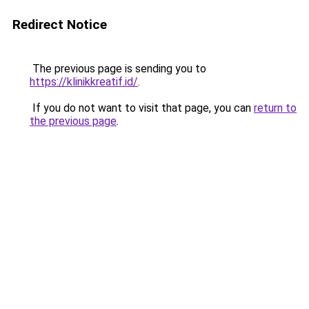
Redirect Notice
The previous page is sending you to
https://klinikkreatif.id/
.
If you do not want to visit that page, you can
return to
the previous page
.