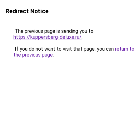
Redirect Notice
The previous page is sending you to
https://kuppersberg-deluxe.ru/
.
If you do not want to visit that page, you can
return to
the previous page
.