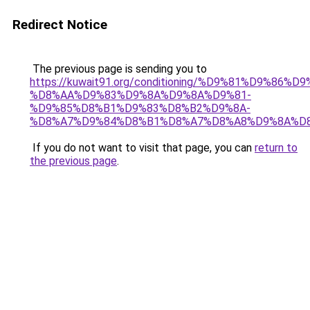
Redirect Notice
The previous page is sending you to
https://kuwait91.org/conditioning/%D9%81%D9%86%D9
%D8%AA%D9%83%D9%8A%D9%8A%D9%81-
%D9%85%D8%B1%D9%83%D8%B2%D9%8A-
%D8%A7%D9%84%D8%B1%D8%A7%D8%A8%D9%8A%D
If you do not want to visit that page, you can
return to
the previous page
.