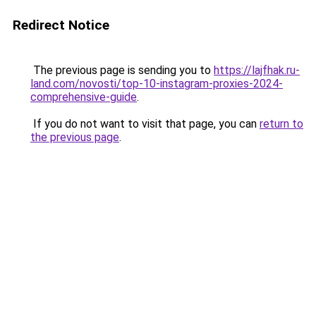
Redirect Notice
The previous page is sending you to
https://lajfhak.ru-
land.com/novosti/top-10-instagram-proxies-2024-
comprehensive-guide
.
If you do not want to visit that page, you can
return to
the previous page
.