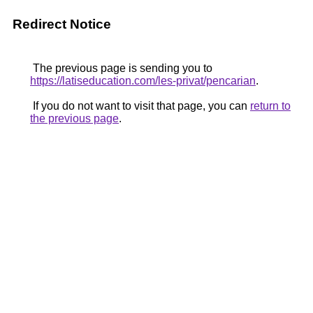
Redirect Notice
The previous page is sending you to
https://latiseducation.com/les-privat/pencarian
.
If you do not want to visit that page, you can
return to
the previous page
.