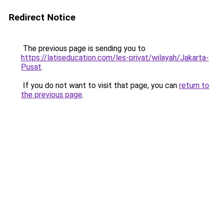
Redirect Notice
The previous page is sending you to
https://latiseducation.com/les-privat/wilayah/Jakarta-
Pusat
.
If you do not want to visit that page, you can
return to
the previous page
.