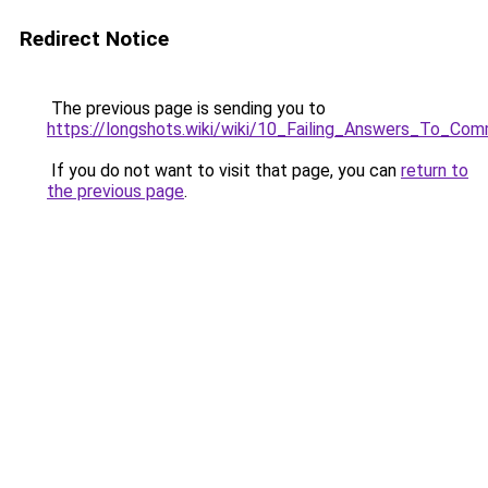
Redirect Notice
The previous page is sending you to
https://longshots.wiki/wiki/10_Failing_Answers_To
If you do not want to visit that page, you can
return to
the previous page
.