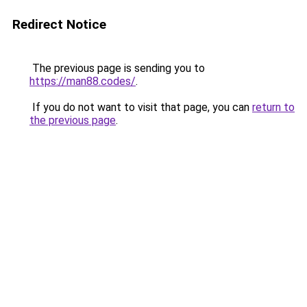
Redirect Notice
The previous page is sending you to
https://man88.codes/
.
If you do not want to visit that page, you can
return to
the previous page
.