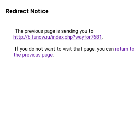
Redirect Notice
The previous page is sending you to
http://b.funow.ru/index.php?wayfor7681
.
If you do not want to visit that page, you can
return to
the previous page
.