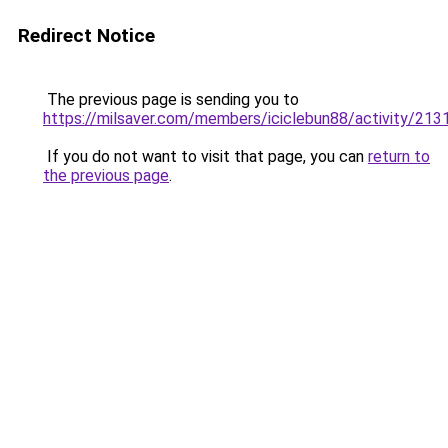
Redirect Notice
The previous page is sending you to
https://milsaver.com/members/iciclebun88/activity/213
If you do not want to visit that page, you can
return to
the previous page
.