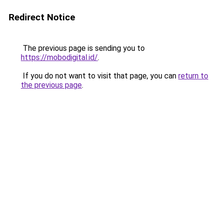
Redirect Notice
The previous page is sending you to
https://mobodigital.id/
.
If you do not want to visit that page, you can
return to
the previous page
.