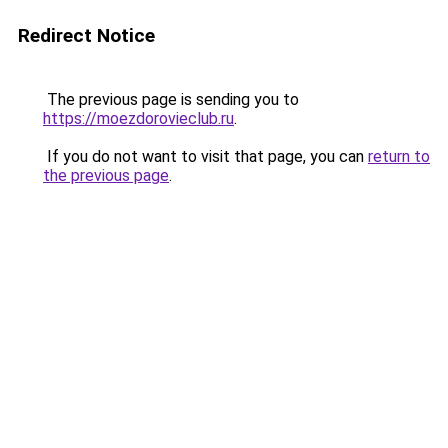
Redirect Notice
The previous page is sending you to
https://moezdorovieclub.ru
.
If you do not want to visit that page, you can
return to
the previous page
.