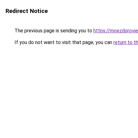
Redirect Notice
The previous page is sending you to
https://moezdoroviec
If you do not want to visit that page, you can
return to t