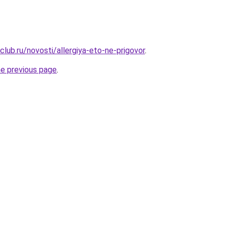
lub.ru/novosti/allergiya-eto-ne-prigovor
.
he previous page
.