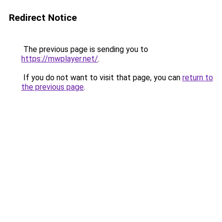
Redirect Notice
The previous page is sending you to
https://mwplayer.net/
.
If you do not want to visit that page, you can
return to
the previous page
.