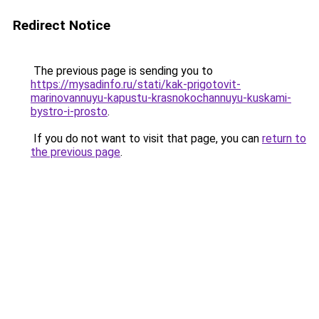
Redirect Notice
The previous page is sending you to
https://mysadinfo.ru/stati/kak-prigotovit-
marinovannuyu-kapustu-krasnokochannuyu-kuskami-
bystro-i-prosto
.
If you do not want to visit that page, you can
return to
the previous page
.