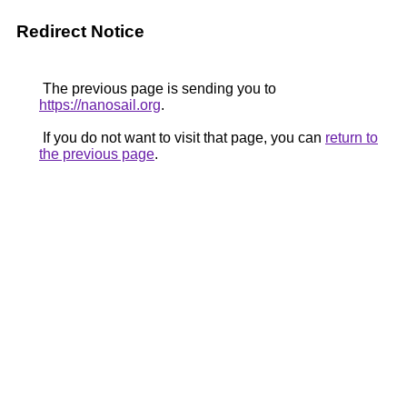
Redirect Notice
The previous page is sending you to
https://nanosail.org
.
If you do not want to visit that page, you can
return to
the previous page
.