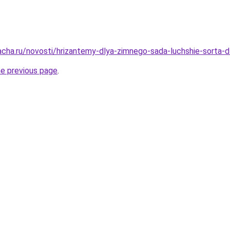
acha.ru/novosti/hrizantemy-dlya-zimnego-sada-luchshie-sorta-d
he previous page
.