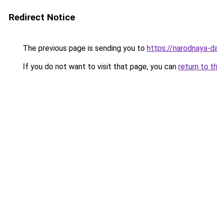
Redirect Notice
The previous page is sending you to
https://narodnaya-d
If you do not want to visit that page, you can
return to t