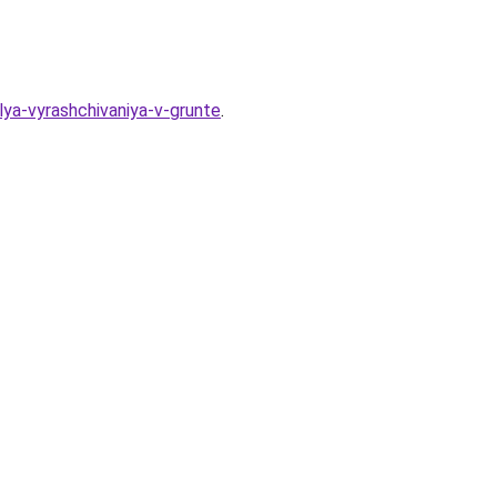
lya-vyrashchivaniya-v-grunte
.