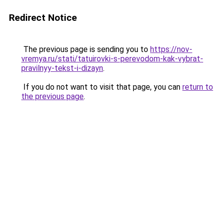
Redirect Notice
The previous page is sending you to
https://nov-
vremya.ru/stati/tatuirovki-s-perevodom-kak-vybrat-
pravilnyy-tekst-i-dizayn
.
If you do not want to visit that page, you can
return to
the previous page
.