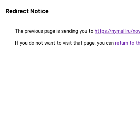
Redirect Notice
The previous page is sending you to
https://nymall.ru/nov
If you do not want to visit that page, you can
return to t