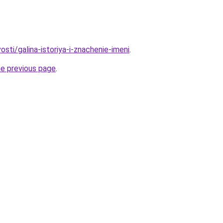
osti/galina-istoriya-i-znachenie-imeni
.
he previous page
.