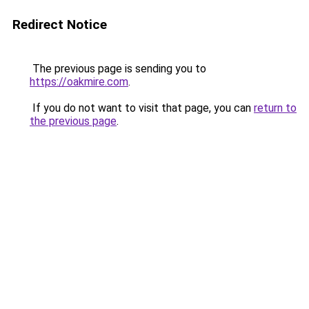
Redirect Notice
The previous page is sending you to
https://oakmire.com
.
If you do not want to visit that page, you can
return to
the previous page
.