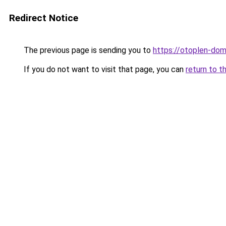
Redirect Notice
The previous page is sending you to
https://otoplen-dom
If you do not want to visit that page, you can
return to t