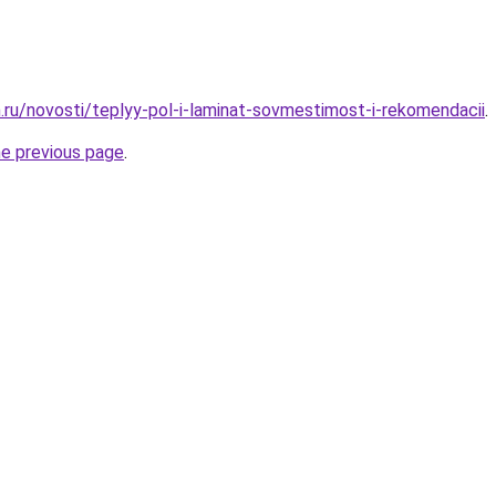
.ru/novosti/teplyy-pol-i-laminat-sovmestimost-i-rekomendacii
.
he previous page
.