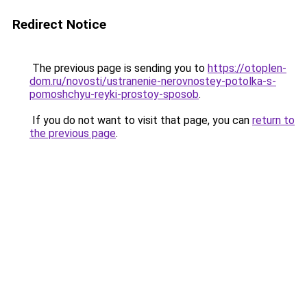
Redirect Notice
The previous page is sending you to
https://otoplen-
dom.ru/novosti/ustranenie-nerovnostey-potolka-s-
pomoshchyu-reyki-prostoy-sposob
.
If you do not want to visit that page, you can
return to
the previous page
.