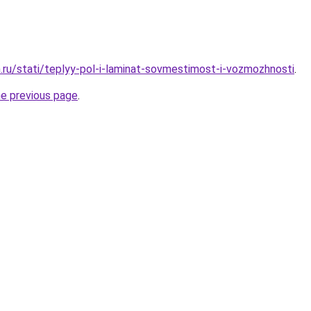
.ru/stati/teplyy-pol-i-laminat-sovmestimost-i-vozmozhnosti
.
he previous page
.