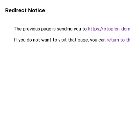
Redirect Notice
The previous page is sending you to
https://otoplen-dom
If you do not want to visit that page, you can
return to t