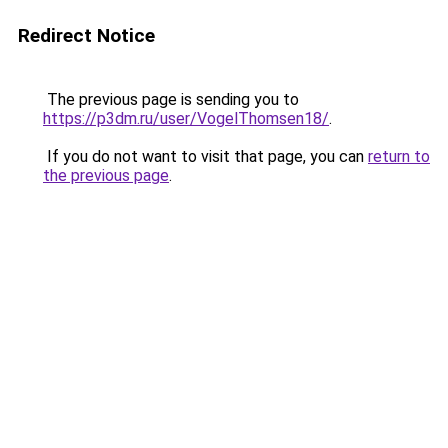
Redirect Notice
The previous page is sending you to
https://p3dm.ru/user/VogelThomsen18/
.
If you do not want to visit that page, you can
return to
the previous page
.