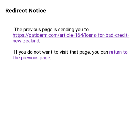
Redirect Notice
The previous page is sending you to
https://patiderm.com/article-164/loans-for-bad-credit-
new-zealand
.
If you do not want to visit that page, you can
return to
the previous page
.