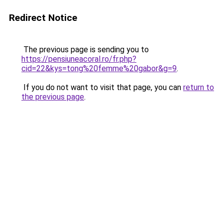
Redirect Notice
The previous page is sending you to
https://pensiuneacoral.ro/fr.php?
cid=22&kys=tong%20femme%20gabor&g=9
.
If you do not want to visit that page, you can
return to
the previous page
.