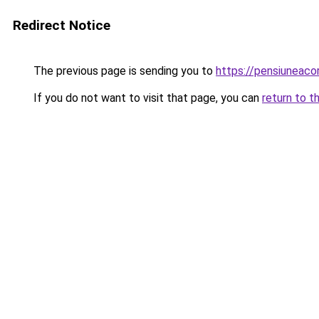
Redirect Notice
The previous page is sending you to
https://pensiunea
If you do not want to visit that page, you can
return to t