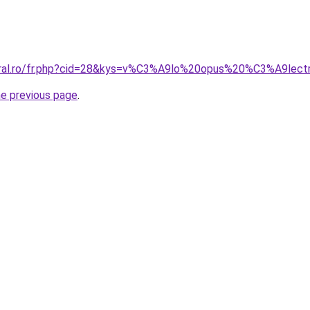
coral.ro/fr.php?cid=28&kys=v%C3%A9lo%20opus%20%C3%A9lect
he previous page
.