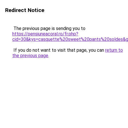
Redirect Notice
The previous page is sending you to
https://pensiuneacoral.ro/fr.php?
cid=30&kys=casquette%20sweet%20pants%20soldes&
If you do not want to visit that page, you can
return to
the previous page
.