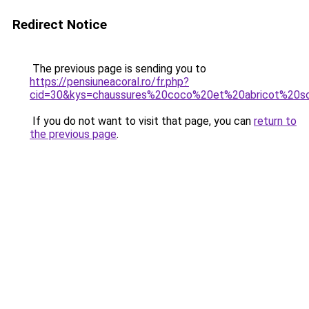
Redirect Notice
The previous page is sending you to
https://pensiuneacoral.ro/fr.php?
cid=30&kys=chaussures%20coco%20et%20abricot%20s
If you do not want to visit that page, you can
return to
the previous page
.