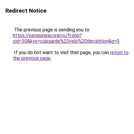
Redirect Notice
The previous page is sending you to
https://pensiuneacoral.ro/fr.php?
cid=30&kys=cuissarde%20velo%20decathlon&g=9
.
If you do not want to visit that page, you can
return to
the previous page
.