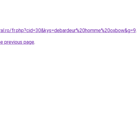
coral.ro/fr.php?cid=30&kys=debardeur%20homme%20oxbow&g=9
.
he previous page
.