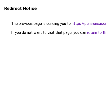
Redirect Notice
The previous page is sending you to
https://pensiunea
If you do not want to visit that page, you can
return to t