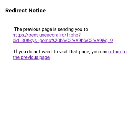
Redirect Notice
The previous page is sending you to
https://pensiuneacoral.ro/fr.php?
cid=30&kys=gemo%20b%C3%A9b%C3%A9&g=9
.
If you do not want to visit that page, you can
return to
the previous page
.