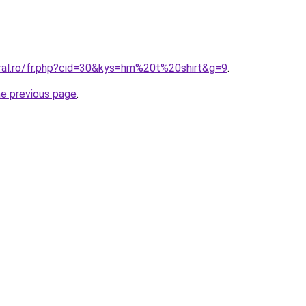
oral.ro/fr.php?cid=30&kys=hm%20t%20shirt&g=9
.
he previous page
.