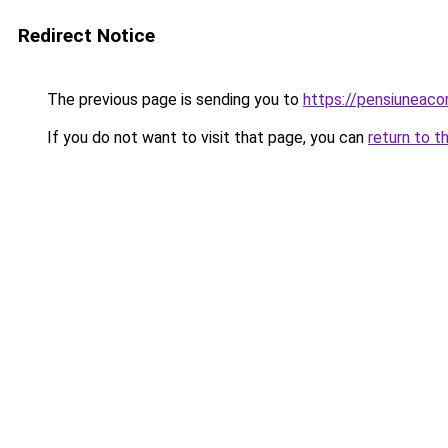
Redirect Notice
The previous page is sending you to
https://pensiuneac
If you do not want to visit that page, you can
return to t