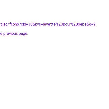
oral.ro/fr.php?cid=30&kys=layette%20pour%20bebe&g=9
.
he previous page
.