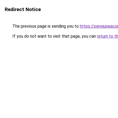
Redirect Notice
The previous page is sending you to
https://pensiuneac
If you do not want to visit that page, you can
return to t