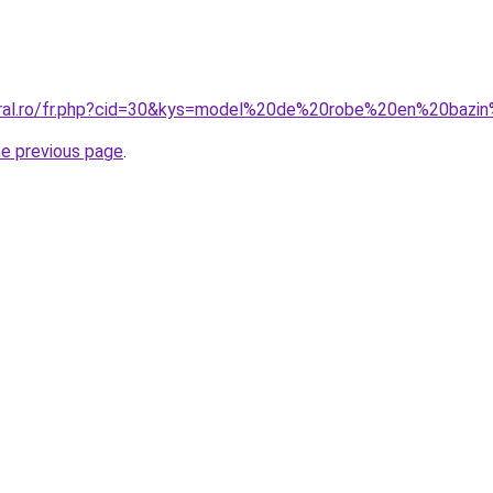
coral.ro/fr.php?cid=30&kys=model%20de%20robe%20en%20bazi
he previous page
.