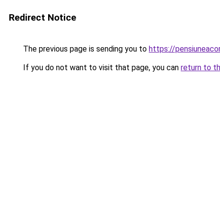
Redirect Notice
The previous page is sending you to
https://pensiunea
If you do not want to visit that page, you can
return to t