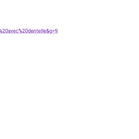
n%20avec%20dentelle&g=9
.