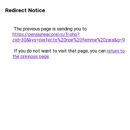
Redirect Notice
The previous page is sending you to
https://pensiuneacoral.ro/fr.php?
cid=30&kys=perfecto%20noir%20femme%20zara&g=9
.
If you do not want to visit that page, you can
return to
the previous page
.