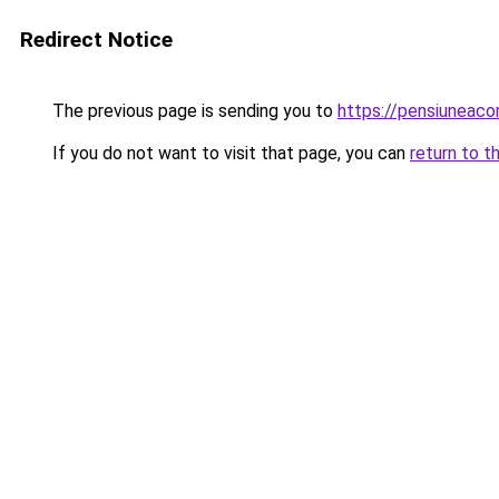
Redirect Notice
The previous page is sending you to
https://pensiuneaco
If you do not want to visit that page, you can
return to t