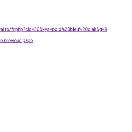
ral.ro/fr.php?cid=30&kys=polo%20bleu%20clair&g=9
.
he previous page
.