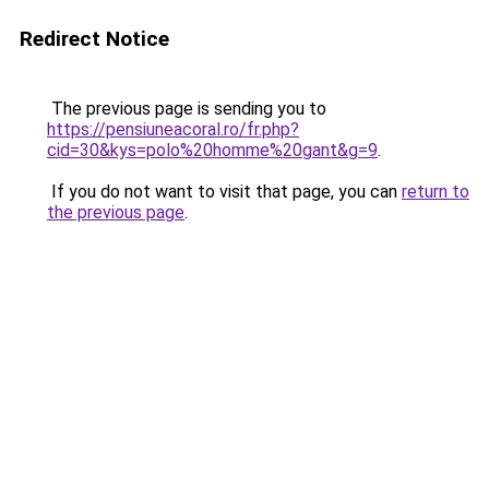
Redirect Notice
The previous page is sending you to
https://pensiuneacoral.ro/fr.php?
cid=30&kys=polo%20homme%20gant&g=9
.
If you do not want to visit that page, you can
return to
the previous page
.