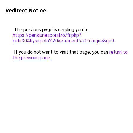
Redirect Notice
The previous page is sending you to
https://pensiuneacoral.ro/fr.php?
cid=30&kys=polo%20vetement%20marque&g=9
.
If you do not want to visit that page, you can
return to
the previous page
.