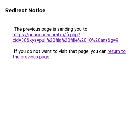
Redirect Notice
The previous page is sending you to
https://pensiuneacoral.ro/fr.php?
cid=30&kys=pull%20fila%20fille%2010%20ans&g=9
.
If you do not want to visit that page, you can
return to
the previous page
.