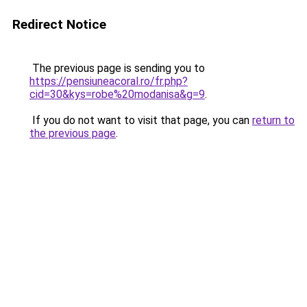
Redirect Notice
The previous page is sending you to
https://pensiuneacoral.ro/fr.php?
cid=30&kys=robe%20modanisa&g=9
.
If you do not want to visit that page, you can
return to
the previous page
.