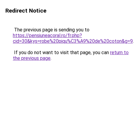
Redirect Notice
The previous page is sending you to
https://pensiuneacoral.ro/fr.php?
cid=30&kys=robe%20piqu%C3%A9%20de%20coton&g=9
.
If you do not want to visit that page, you can
return to
the previous page
.