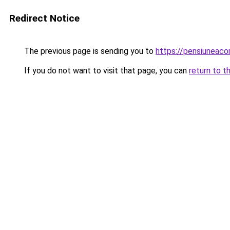
Redirect Notice
The previous page is sending you to
https://pensiuneac
If you do not want to visit that page, you can
return to t