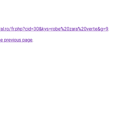
oral.ro/fr.php?cid=30&kys=robe%20zara%20verte&g=9
.
he previous page
.