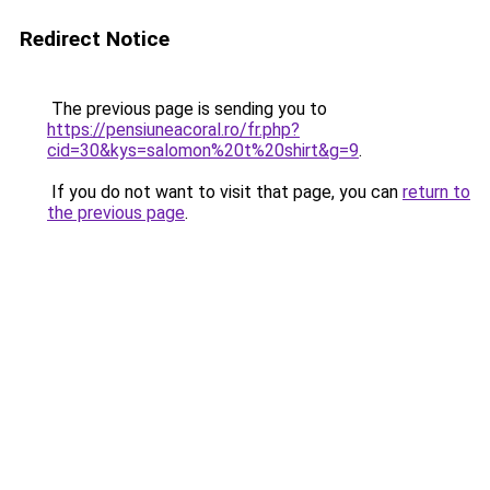
Redirect Notice
The previous page is sending you to
https://pensiuneacoral.ro/fr.php?
cid=30&kys=salomon%20t%20shirt&g=9
.
If you do not want to visit that page, you can
return to
the previous page
.