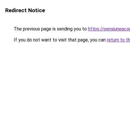
Redirect Notice
The previous page is sending you to
https://pensiuneac
If you do not want to visit that page, you can
return to t