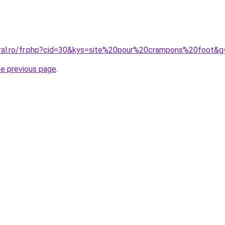
oral.ro/fr.php?cid=30&kys=site%20pour%20crampons%20foot&g
he previous page
.