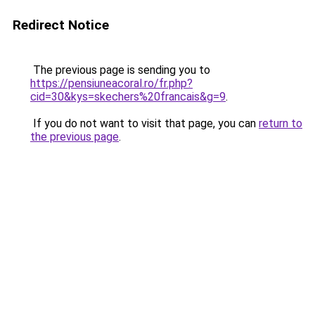
Redirect Notice
The previous page is sending you to
https://pensiuneacoral.ro/fr.php?
cid=30&kys=skechers%20francais&g=9
.
If you do not want to visit that page, you can
return to
the previous page
.