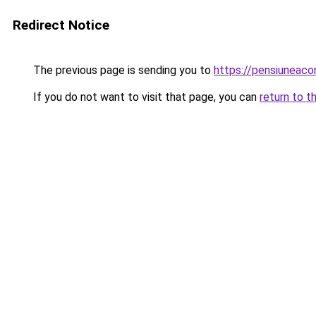
Redirect Notice
The previous page is sending you to
https://pensiuneac
If you do not want to visit that page, you can
return to t