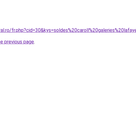
oral.ro/fr.php?cid=30&kys=soldes%20caroll%20galeries%20lafa
he previous page
.