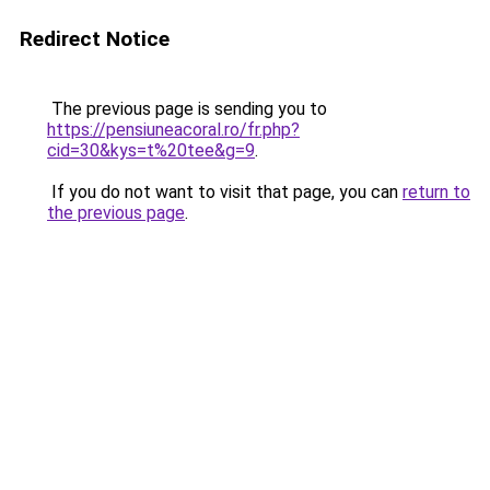
Redirect Notice
The previous page is sending you to
https://pensiuneacoral.ro/fr.php?
cid=30&kys=t%20tee&g=9
.
If you do not want to visit that page, you can
return to
the previous page
.