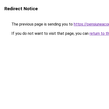
Redirect Notice
The previous page is sending you to
https://pensiuneac
If you do not want to visit that page, you can
return to t