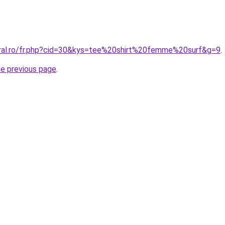
oral.ro/fr.php?cid=30&kys=tee%20shirt%20femme%20surf&g=9
.
he previous page
.