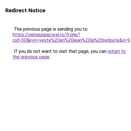
Redirect Notice
The previous page is sending you to
https://pensiuneacoral.ro/fr.php?
cid=30&kys=veste%20en%20jean%20la%20redoute&g=9
.
If you do not want to visit that page, you can
return to
the previous page
.